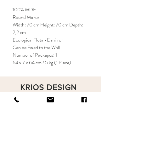
100% MDF
Round Mirror
Width: 70 cm Height: 70 cm Depth:
2,2 cm
Ecological Flotal-E mirror
Can be Fixed to the Wall
Number of Packages: 1
64 x 7 x 64 cm / 5 kg (1 Piece)
KRIOS DESIGN
Terms and Conditions
Shop
Privacy Rules
Return Policy
About
Contact