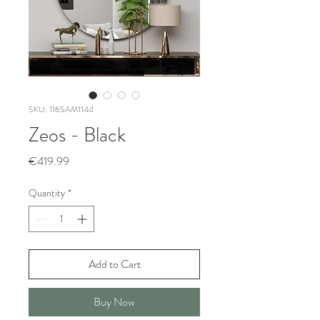
SKU: 116SAM1144
Zeos - Black
Price
€419.99
Quantity
*
Add to Cart
Buy Now