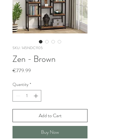
SKU: 145NDC1105
Zen - Brown
Price
€779.99
Quantity
*
Add to Cart
Buy Now