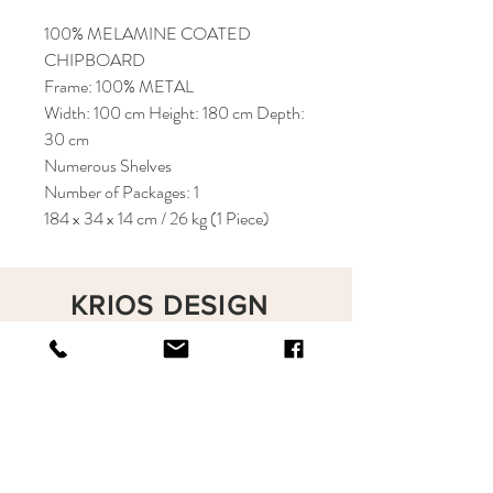
100% MELAMINE COATED
CHIPBOARD
Frame: 100% METAL
Width: 100 cm Height: 180 cm Depth:
30 cm
Numerous Shelves
Number of Packages: 1
184 x 34 x 14 cm / 26 kg (1 Piece)
KRIOS DESIGN
Terms and Conditions
Shop
Privacy Rules
Return Policy
About
Contact