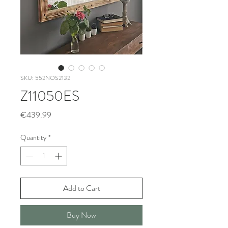
SKU: 552NOS2132
Z11050ES
Price
€439.99
Quantity
*
Add to Cart
Buy Now