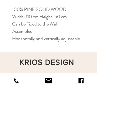
100% PINE SOLID WOOD
Width: 110 cm Height: 50 cm
Can be Fixed to the Wall
Assembled
Horizontally and vertically adjustable
KRIOS DESIGN
Terms and Conditions
Shop
Privacy Rules
Return Policy
About
Contact
krioshomedesign@gmail.com
+90 212 438 75 50