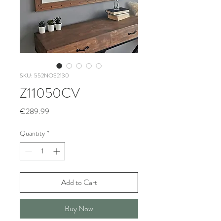
SKU: 552NOS2130
Z11050CV
Price
€289.99
Quantity
*
Add to Cart
Buy Now