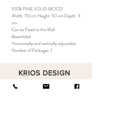
100% PINE SOLID WOOD
Width: 110 cm Height: 50 cm Depth: 3
cm
Can be Fixed to the Wall
Assembled
Horizontally and vertically adjustable
Number of Packages: 1
KRIOS DESIGN
Terms and Conditions
Shop
Privacy Rules
Return Policy
About
Contact