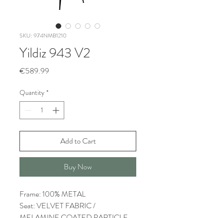
SKU: 974NMB1210
Yildiz 943 V2
Price
€589.99
Quantity
*
Add to Cart
Buy Now
Frame: 100% METAL
Seat: VELVET FABRIC /
MELAMINE COATED PARTICLE