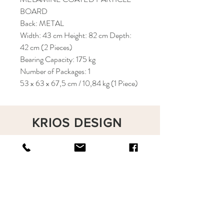
BOARD
Back: METAL
Width: 43 cm Height: 82 cm Depth:
42 cm (2 Pieces)
Bearing Capacity: 175 kg
Number of Packages: 1
53 x 63 x 67,5 cm / 10,84 kg (1 Piece)
KRIOS DESIGN
Terms and Conditions
Shop
Privacy Rules
Return Policy
About
Contact
krioshomedesign@gmail.com