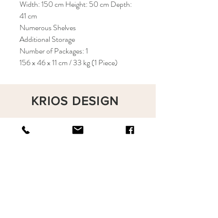
Width: 150 cm Height: 50 cm Depth:
41 cm
Numerous Shelves
Additional Storage
Number of Packages: 1
156 x 46 x 11 cm / 33 kg (1 Piece)
KRIOS DESIGN
Terms and Conditions
Shop
Privacy Rules
Return Policy
About
Contact
krioshomedesign@gmail.com
+90 212 438 75 50