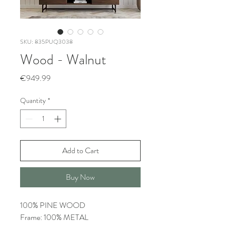
SKU: 835PUQ3038
Wood - Walnut
Price
€949.99
Quantity
*
Add to Cart
Buy Now
100% PINE WOOD
Frame: 100% METAL