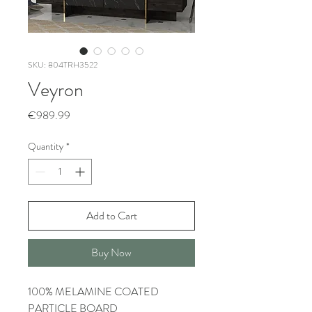
SKU: 804TRH3522
Veyron
Price
€989.99
Quantity
*
Add to Cart
Buy Now
100% MELAMINE COATED
PARTICLE BOARD