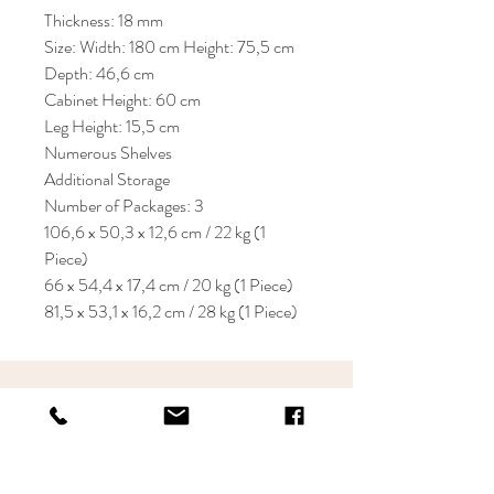
Thickness: 18 mm
Size: Width: 180 cm Height: 75,5 cm
Depth: 46,6 cm
Cabinet Height: 60 cm
Leg Height: 15,5 cm
Numerous Shelves
Additional Storage
Number of Packages: 3
106,6 x 50,3 x 12,6 cm / 22 kg (1
Piece)
66 x 54,4 x 17,4 cm / 20 kg (1 Piece)
81,5 x 53,1 x 16,2 cm / 28 kg (1 Piece)
KRIOS DESIGN