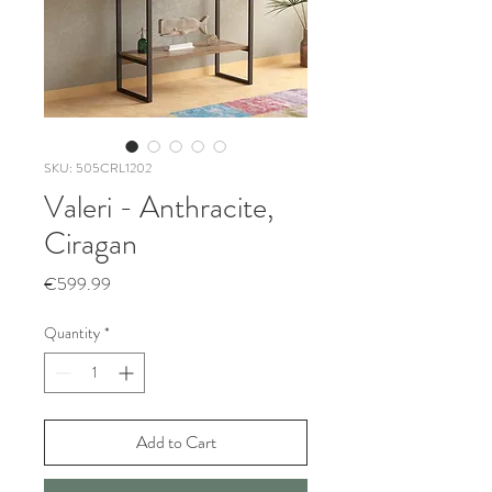
SKU: 505CRL1202
Valeri - Anthracite,
Ciragan
Price
€599.99
Quantity
*
Add to Cart