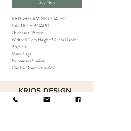
Buy Now
100% MELAMINE COATED
PARTICLE BOARD
Thickness: 18 mm
Width: 90 cm Height: 90 cm Depth:
35,3 cm
Metal Legs
Numerous Shelves
Can be Fixed to the Wall
KRIOS DESIGN
Terms and Conditions
Shop
Privacy Rules
Return Policy
About