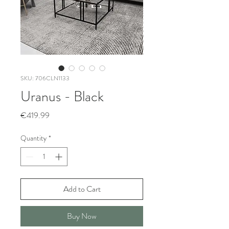
SKU: 706CLN1133
Uranus - Black
Price
€419.99
Quantity
*
Add to Cart
Buy Now