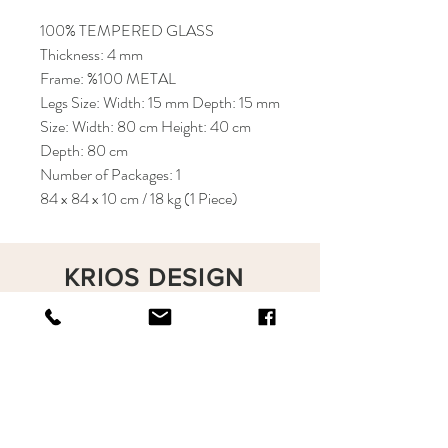
100% TEMPERED GLASS
Thickness: 4 mm
Frame: %100 METAL
Legs Size: Width: 15 mm Depth: 15 mm
Size: Width: 80 cm Height: 40 cm
Depth: 80 cm
Number of Packages: 1
84 x 84 x 10 cm / 18 kg (1 Piece)
KRIOS DESIGN
Terms and Conditions
Shop
Privacy Rules
Return Policy
About
Contact