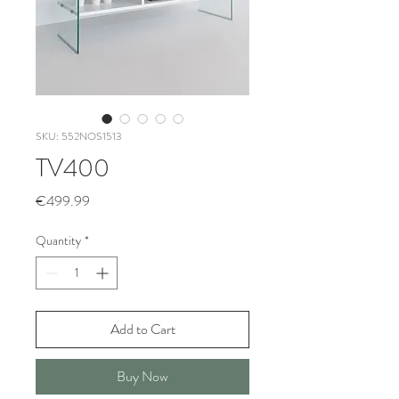
SKU: 552NOS1513
TV400
Price
€499.99
Quantity
*
Add to Cart
Buy Now