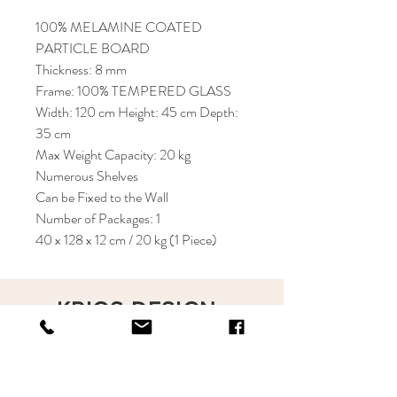
100% MELAMINE COATED
PARTICLE BOARD
Thickness: 8 mm
Frame: 100% TEMPERED GLASS
Width: 120 cm Height: 45 cm Depth:
35 cm
Max Weight Capacity: 20 kg
Numerous Shelves
Can be Fixed to the Wall
Number of Packages: 1
40 x 128 x 12 cm / 20 kg (1 Piece)
KRIOS DESIGN
Terms and Conditions