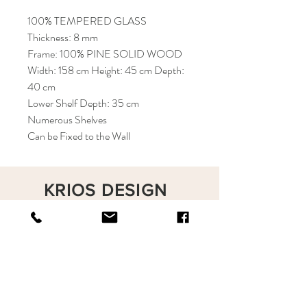
100% TEMPERED GLASS
Thickness: 8 mm
Frame: 100% PINE SOLID WOOD
Width: 158 cm Height: 45 cm Depth:
40 cm
Lower Shelf Depth: 35 cm
Numerous Shelves
Can be Fixed to the Wall
KRIOS DESIGN
Terms and Conditions
Shop
Privacy Rules
Return Policy
About
Contact