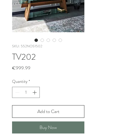
SKU: 552NOS1502
TV202
Price
€999.99
Quantity
*
Add to Cart
Buy Now