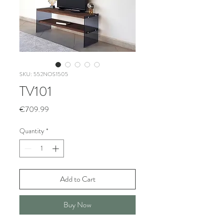
SKU: 552NOS1505
TV101
Price
€709.99
Quantity
*
Add to Cart
Buy Now