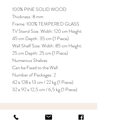
100% PINE SOLID WOOD
Thickness: 8 mm
Frame: 100% TEMPERED GLASS
TV Stand Size: Width: 120 cm Height:
45 cm Depth: 35 cm (1 Piece)
Wall Shelf Size: Width: 85 cm Height:
25 cm Depth: 25 cm (1 Piece)
Numerous Shelves
Can be Fixed to the Wall
Number of Packages: 2
42 x 128 x 13 cm / 22 kg (1 Piece)
32 x 92 x 12,5 cm / 6,5 kg (1 Piece)
KRIOS DESIGN