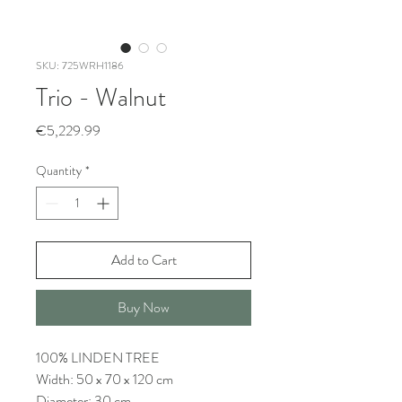
SKU: 725WRH1186
Trio - Walnut
Price
€5,229.99
Quantity
*
Add to Cart
Buy Now
100% LINDEN TREE
Width: 50 x 70 x 120 cm
Diameter: 30 cm