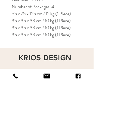
Number of Packages: 4
55 x 75 x 125 cm / 12 kg (1 Piece)
35 x 35 x 33 cm / 10 kg (1 Piece)
35 x 35 x 33 cm / 10 kg (1 Piece)
35 x 35 x 33 cm / 10 kg (1 Piece)
KRIOS DESIGN
Terms and Conditions
Shop
Privacy Rules
Return Policy
About
Contact
krioshomedesign@gmail.com
+90 212 438 75 50