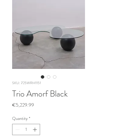
SKU: 725WRH1151
Trio Amorf Black
Price
€5,229.99
Quantity
*