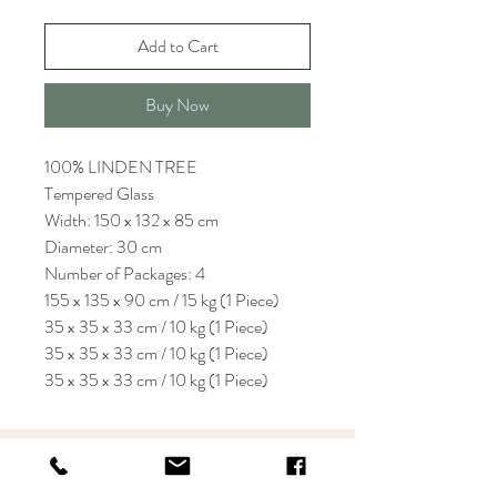
Add to Cart
Buy Now
100% LINDEN TREE
Tempered Glass
Width: 150 x 132 x 85 cm
Diameter: 30 cm
Number of Packages: 4
155 x 135 x 90 cm / 15 kg (1 Piece)
35 x 35 x 33 cm / 10 kg (1 Piece)
35 x 35 x 33 cm / 10 kg (1 Piece)
35 x 35 x 33 cm / 10 kg (1 Piece)
KRIOS DESIGN