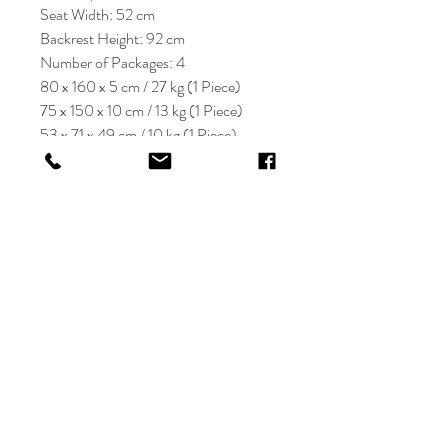
Seat Width: 52 cm
Backrest Height: 92 cm
Number of Packages: 4
80 x 160 x 5 cm / 27 kg (1 Piece)
75 x 150 x 10 cm / 13 kg (1 Piece)
53 x 71 x 49 cm / 10 kg (1 Piece)
45 x 95 x 20 cm / 12 kg (1 Piece)
KRIOS DESIGN
Terms and Conditions
Shop
Privacy Rules
Return Policy
About
Contact
krioshomedesign@gmail.com