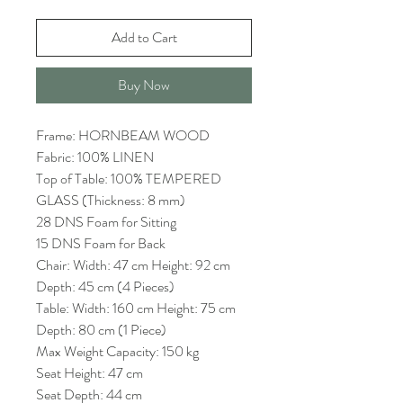
Add to Cart
Buy Now
Frame: HORNBEAM WOOD
Fabric: 100% LINEN
Top of Table: 100% TEMPERED
GLASS (Thickness: 8 mm)
28 DNS Foam for Sitting
15 DNS Foam for Back
Chair: Width: 47 cm Height: 92 cm
Depth: 45 cm (4 Pieces)
Table: Width: 160 cm Height: 75 cm
Depth: 80 cm (1 Piece)
Max Weight Capacity: 150 kg
Seat Height: 47 cm
Seat Depth: 44 cm