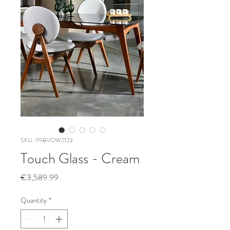
SKU: 998VOW2123
Touch Glass - Cream
Price
€3,589.99
Quantity
*