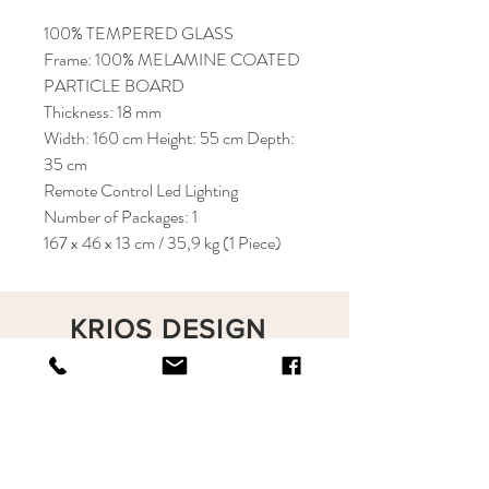
100% TEMPERED GLASS
Frame: 100% MELAMINE COATED
PARTICLE BOARD
Thickness: 18 mm
Width: 160 cm Height: 55 cm Depth:
35 cm
Remote Control Led Lighting
Number of Packages: 1
167 x 46 x 13 cm / 35,9 kg (1 Piece)
KRIOS DESIGN
Terms and Conditions
Shop
Privacy Rules
Return Policy
About