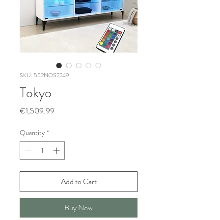
SKU: 552NOS2249
Tokyo
Price
€1,509.99
Quantity
*
Add to Cart
Buy Now