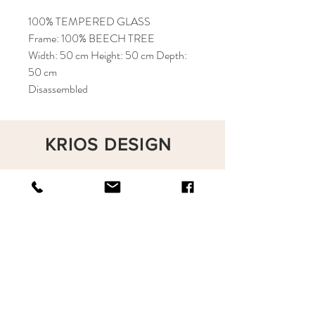
100% TEMPERED GLASS
Frame: 100% BEECH TREE
Width: 50 cm Height: 50 cm Depth:
50 cm
Disassembled
KRIOS DESIGN
Terms and Conditions
Shop
Privacy Rules
Return Policy
About
Contact
krioshomedesign@gmail.com
+90 212 438 75 50