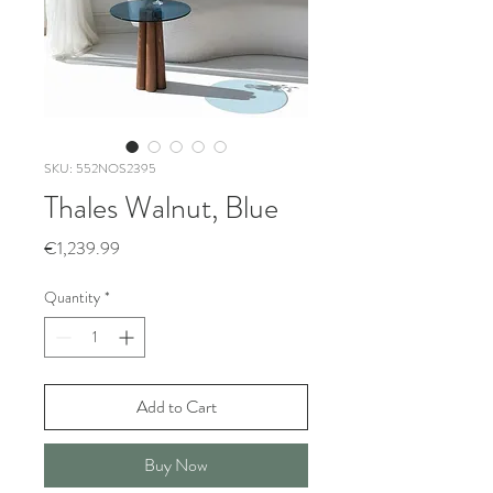
SKU: 552NOS2395
Thales Walnut, Blue
Price
€1,239.99
Quantity
*
Add to Cart
Buy Now