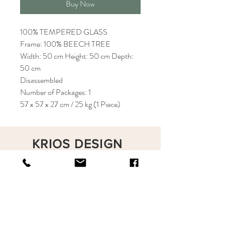
Buy Now
100% TEMPERED GLASS
Frame: 100% BEECH TREE
Width: 50 cm Height: 50 cm Depth:
50 cm
Disassembled
Number of Packages: 1
57 x 57 x 27 cm / 25 kg (1 Piece)
KRIOS DESIGN
Terms and Conditions
Shop
Privacy Rules
Return Policy
About