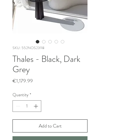
SKU: 552NOS2398
Thales - Black, Dark
Grey
Price
€1,179.99
Quantity
*
Add to Cart