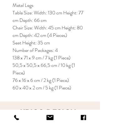
Metal Legs
Table Size: Width: 130 cm Height: 77
cm Depth: 66 cm
Chair Size: Width: 45 cm Height: 80
cm Depth: 42 cm (4 Pieces)
Seat Height: 35 cm
Number of Packages: 4
138 x 71 x 9 cm / 7 kg (1 Piece)
50,5 x 50,5 x 66,5 cm / 10 kg (1
Piece)
76 x 16 x 6 cm / 2 kg (1 Piece)
60 x 40 x 2 cm / 5 kg (1 Piece)
KRIOS DESIGN