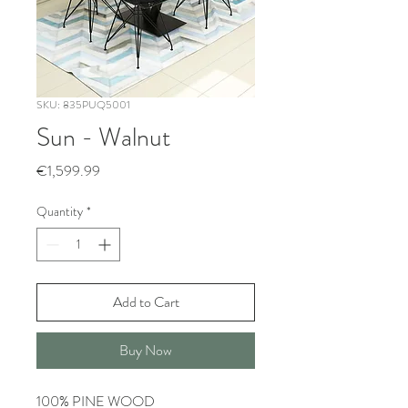
SKU: 835PUQ5001
Sun - Walnut
Price
€1,599.99
Quantity
*
Add to Cart
Buy Now
100% PINE WOOD