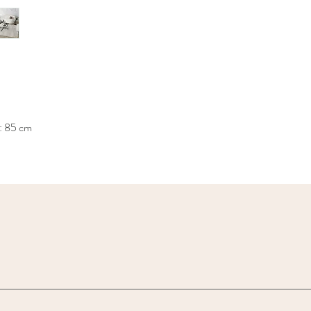
: 85 cm