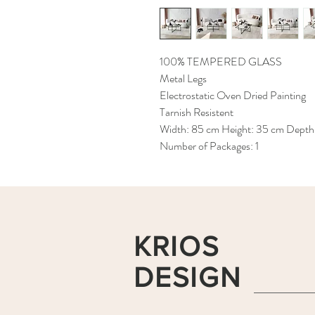
100% TEMPERED GLASS
Metal Legs
Electrostatic Oven Dried Painting
Tarnish Resistent
Width: 85 cm Height: 35 cm Depth
Number of Packages: 1
KRIOS
DESIGN