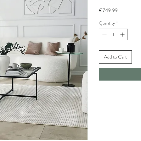
Price
€749.99
Quantity
*
Add to Cart