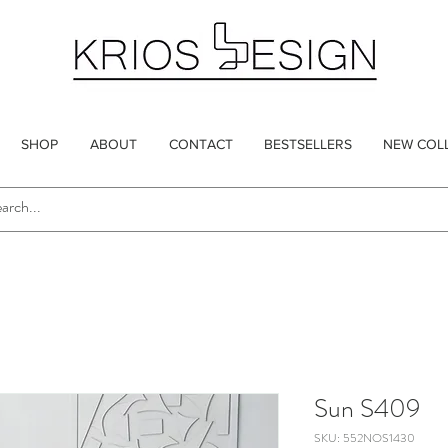
SHOP
ABOUT
CONTACT
BESTSELLERS
NEW COL
Sun S409
SKU: 552NOS1430