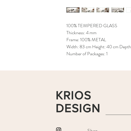
100% TEMPERED GLASS
Thickness: 4 mm
Frame: 100% METAL
Width: 83 cm Height: 40 cm Depth
Number of Packages: 1
KRIOS
DESIGN
Shop