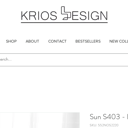
SHOP
ABOUT
CONTACT
BESTSELLERS
NEW COL
Sun S403 - 
SKU: 552NOS2220