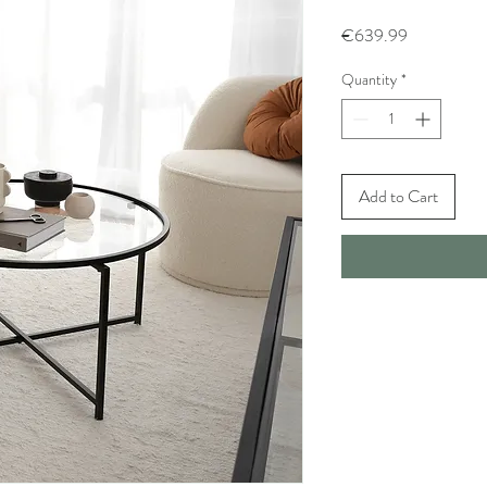
Price
€639.99
Quantity
*
Add to Cart