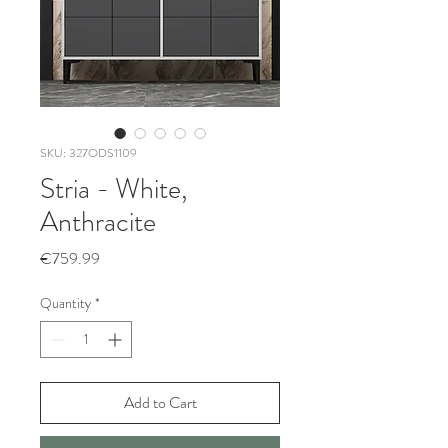
SKU: 327ODS1109
Stria - White,
Anthracite
Price
€759.99
Quantity
*
Add to Cart