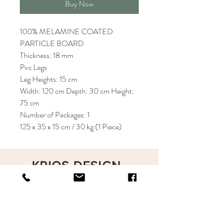
Buy Now
100% MELAMINE COATED
PARTICLE BOARD
Thickness: 18 mm
Pvc Legs
Leg Heights: 15 cm
Width: 120 cm Depth: 30 cm Height:
75 cm
Number of Packages: 1
125 x 35 x 15 cm / 30 kg (1 Piece)
KRIOS DESIGN
Terms and Conditions
Shop
Privacy Rules