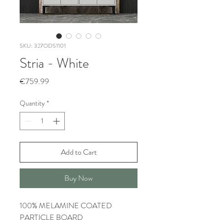
SKU: 327ODS1101
Stria - White
Price
€759.99
Quantity
*
Add to Cart
Buy Now
100% MELAMINE COATED
PARTICLE BOARD