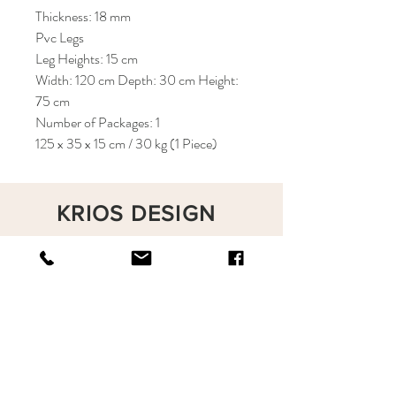
Thickness: 18 mm
Pvc Legs
Leg Heights: 15 cm
Width: 120 cm Depth: 30 cm Height:
75 cm
Number of Packages: 1
125 x 35 x 15 cm / 30 kg (1 Piece)
KRIOS DESIGN
Terms and Conditions
Shop
Privacy Rules
Return Policy
About
Contact
krioshomedesign@gmail.com