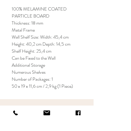
100% MELAMINE COATED
PARTICLE BOARD
Thickness: 18 mm
Metal Frame
Wall Shelf Size: Width: 45,4 cm
Height: 40,2 cm Depth: 14,5 cm
Shelf Height: 25,4 cm
Can be Fixed to the Wall
Additional Storage
Numerous Shelves
Number of Packages: 1
50 x 19 x 11,6 cm / 2,9 kg (1 Piece)
KRIOS DESIGN