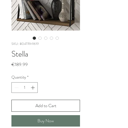
SKU: 804TRH1619
Stella
Price
€189.99
Quantity
*
Add to Cart
Buy Now