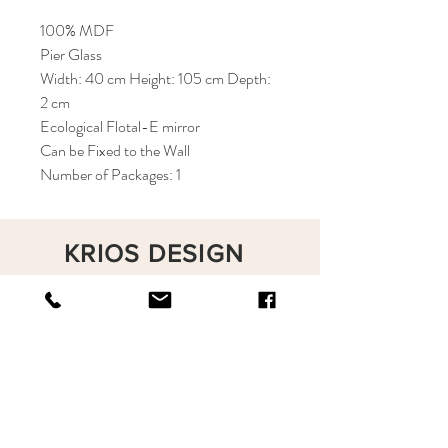
100% MDF
Pier Glass
Width: 40 cm Height: 105 cm Depth:
2 cm
Ecological Flotal-E mirror
Can be Fixed to the Wall
Number of Packages: 1
KRIOS DESIGN
Terms and Conditions
Shop
Privacy Rules
Return Policy
About
Contact