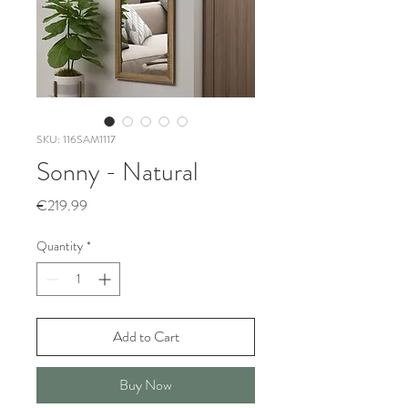
SKU: 116SAM1117
Sonny - Natural
Price
€219.99
Quantity
*
Add to Cart
Buy Now