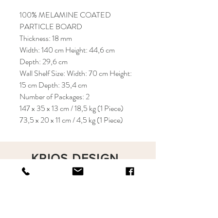
100% MELAMINE COATED
PARTICLE BOARD
Thickness: 18 mm
Width: 140 cm Height: 44,6 cm
Depth: 29,6 cm
Wall Shelf Size: Width: 70 cm Height:
15 cm Depth: 35,4 cm
Number of Packages: 2
147 x 35 x 13 cm / 18,5 kg (1 Piece)
73,5 x 20 x 11 cm / 4,5 kg (1 Piece)
KRIOS DESIGN
Terms and Conditions
Shop
Privacy Rules