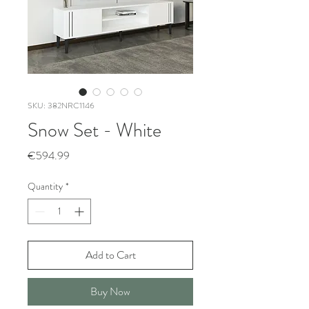
SKU: 382NRC1146
Snow Set - White
Price
€594.99
Quantity
*
Add to Cart
Buy Now