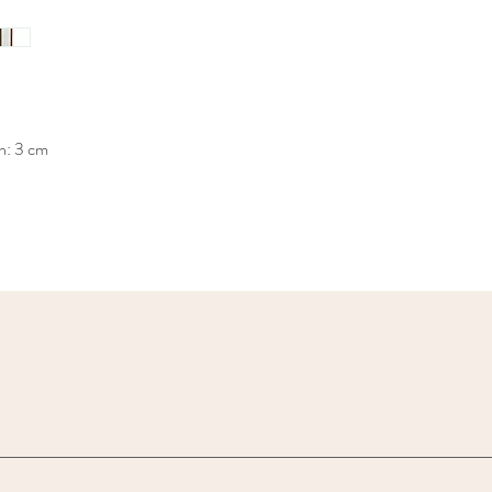
h: 3 cm