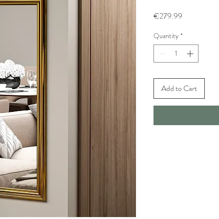
Price
€279.99
Quantity
*
Add to Cart