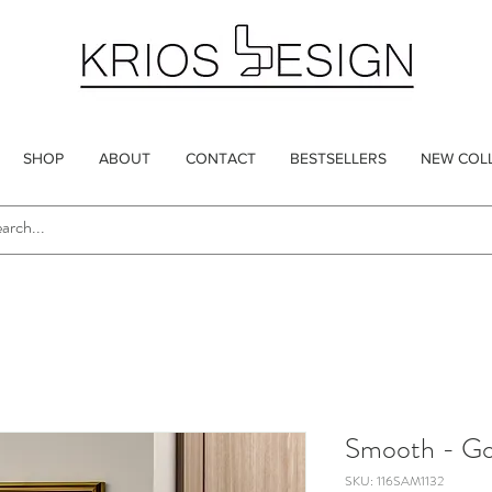
SHOP
ABOUT
CONTACT
BESTSELLERS
NEW COL
Smooth - Go
SKU: 116SAM1132