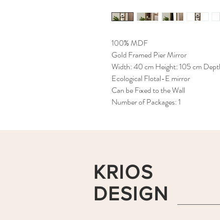
100% MDF
Gold Framed Pier Mirror
Width: 40 cm Height: 105 cm Dept
Ecological Flotal-E mirror
Can be Fixed to the Wall
Number of Packages: 1
KRIOS
DESIGN