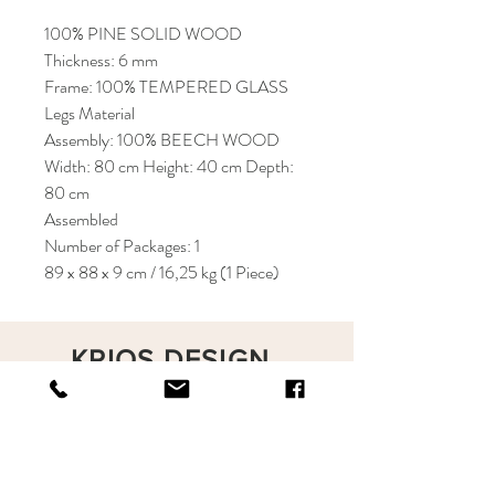
100% PINE SOLID WOOD
Thickness: 6 mm
Frame: 100% TEMPERED GLASS
Legs Material
Assembly: 100% BEECH WOOD
Width: 80 cm Height: 40 cm Depth:
80 cm
Assembled
Number of Packages: 1
89 x 88 x 9 cm / 16,25 kg (1 Piece)
KRIOS DESIGN
Terms and Conditions
Shop
Privacy Rules