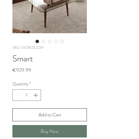
SKU: 552NOS2229
Smart
Price
€929.99
Quantity
*
Add to Cart
Buy Now