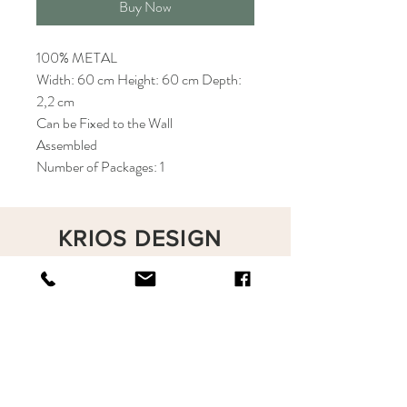
Buy Now
100% METAL
Width: 60 cm Height: 60 cm Depth:
2,2 cm
Can be Fixed to the Wall
Assembled
Number of Packages: 1
KRIOS DESIGN
Terms and Conditions
Shop
Privacy Rules
Return Policy
About
Contact