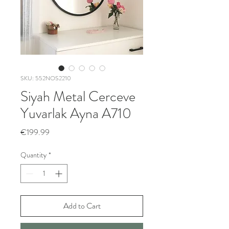
SKU: 552NOS2210
Siyah Metal Cerceve
Yuvarlak Ayna A710
Price
€199.99
Quantity
*
Add to Cart