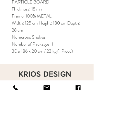
PARTICLE BOARD
Thickness: 18 mm
Frame: 100% METAL
Width: 125 cm Height: 180 cm Depth:
28 cm
Numerous Shelves
Number of Packages: 1
30 x 186 x 20 cm / 23 kg (1 Piece)
KRIOS DESIGN
Terms and Conditions
Shop
Privacy Rules
Return Policy
About
Contact