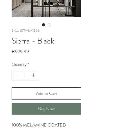
SKU: 379VLV1306
Sierra - Black
Price
€929.99
Quantity
*
Add to Cart
Buy Now
100% MELAMINE COATED