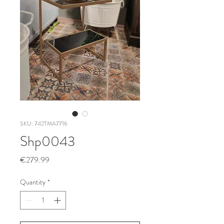
SKU: 742TMA7716
Shp0043
Price
€279.99
Quantity
*