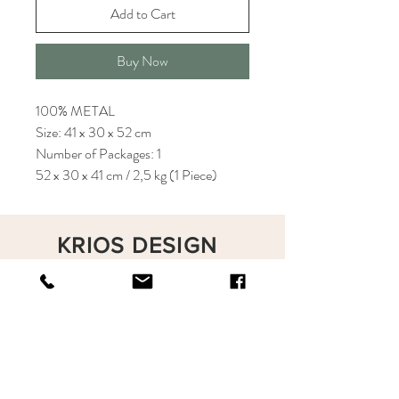
Add to Cart
Buy Now
100% METAL
Size: 41 x 30 x 52 cm
Number of Packages: 1
52 x 30 x 41 cm / 2,5 kg (1 Piece)
KRIOS DESIGN
Terms and Conditions
Shop
Privacy Rules
Return Policy
About
Contact