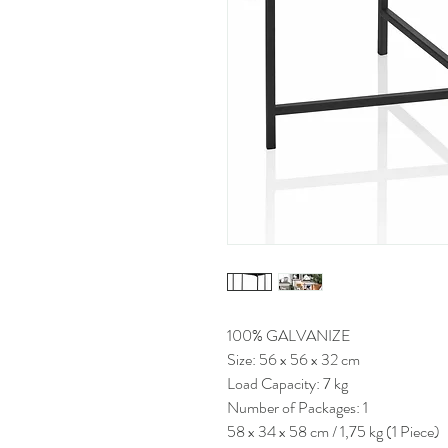
100% GALVANIZE
Size: 56 x 56 x 32 cm
Load Capacity: 7 kg
Number of Packages: 1
58 x 34 x 58 cm / 1,75 kg (1 Piece)