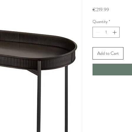
Price
€219.99
Quantity
*
Add to Cart