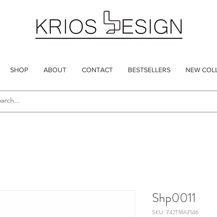
SHOP
ABOUT
CONTACT
BESTSELLERS
NEW COL
Shp0011
SKU: 742TMA7146