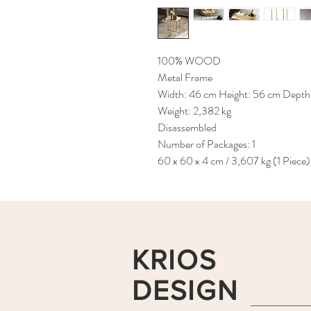
100% WOOD
Metal Frame
Width: 46 cm Height: 56 cm Depth
Weight: 2,382 kg
Disassembled
Number of Packages: 1
60 x 60 x 4 cm / 3,607 kg (1 Piece)
KRIOS
DESIGN