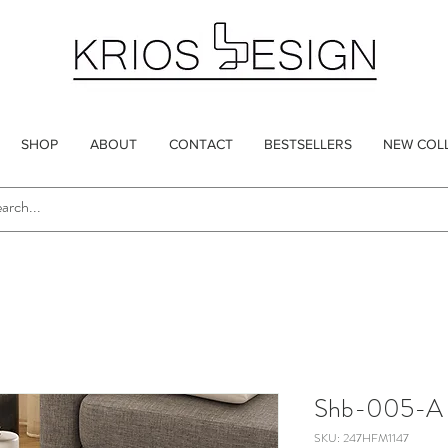
SHOP
ABOUT
CONTACT
BESTSELLERS
NEW COL
Shb-005-A
SKU: 247HFM1147