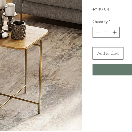
Price
€199.99
Quantity
*
Add to Cart