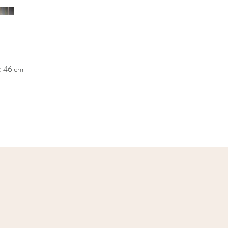
: 46 cm