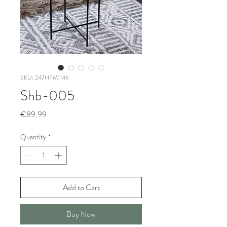
SKU: 247HFM1146
Shb-005
Price
€89.99
Quantity
*
Add to Cart
Buy Now