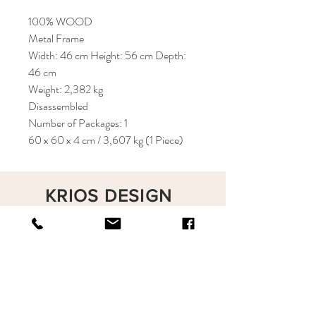
100% WOOD
Metal Frame
Width: 46 cm Height: 56 cm Depth:
46 cm
Weight: 2,382 kg
Disassembled
Number of Packages: 1
60 x 60 x 4 cm / 3,607 kg (1 Piece)
KRIOS DESIGN
Terms and Conditions
Shop
Privacy Rules
Return Policy
About
Contact