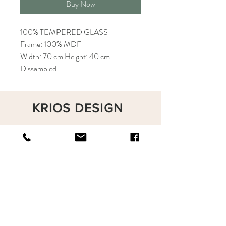
Buy Now
100% TEMPERED GLASS
Frame: 100% MDF
Width: 70 cm Height: 40 cm
Dissambled
KRIOS DESIGN
Terms and Conditions
Shop
Privacy Rules
Return Policy
About
Contact
krioshomedesign@gmail.com
+90 212 438 75 50