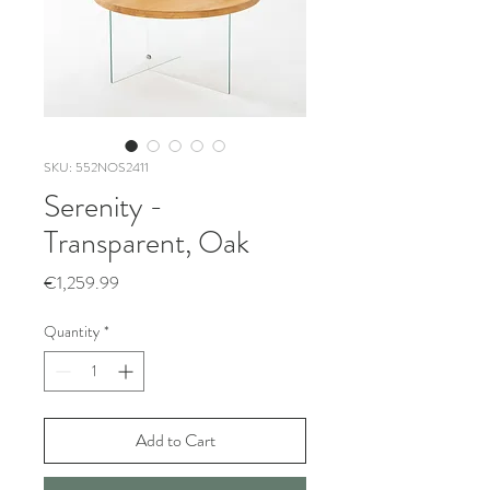
SKU: 552NOS2411
Serenity -
Transparent, Oak
Price
€1,259.99
Quantity
*
Add to Cart