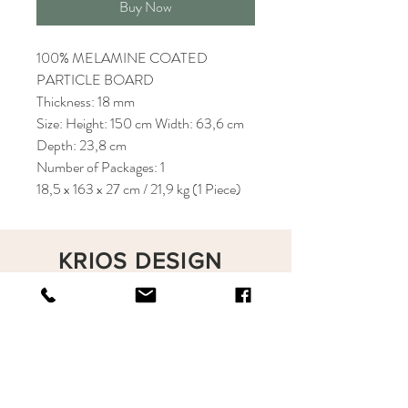
Buy Now
100% MELAMINE COATED
PARTICLE BOARD
Thickness: 18 mm
Size: Height: 150 cm Width: 63,6 cm
Depth: 23,8 cm
Number of Packages: 1
18,5 x 163 x 27 cm / 21,9 kg (1 Piece)
KRIOS DESIGN
Terms and Conditions
Shop
Privacy Rules
Return Policy
About