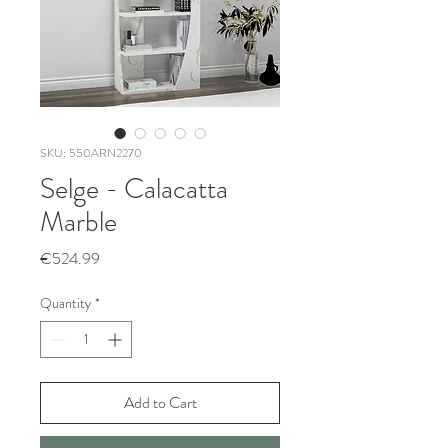
SKU: 550ARN2270
Selge - Calacatta
Marble
Price
€524.99
Quantity
*
Add to Cart