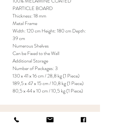
100% MELAMINE COATED
PARTICLE BOARD
Thickness: 18 mm
Metal Frame
Width: 120 cm Height: 180 cm Depth:
39 cm
Numerous Shelves
Can be Fixed to the Wall
Additional Storage
Number of Packages: 3
130 x 41 x 16 cm / 28,8 kg (1 Piece)
189,5 x 47 x 15 cm / 10,8 kg (1 Piece)
80,5 x 44 x 10 cm / 10,5 kg (1 Piece)
KRIOS DESIGN