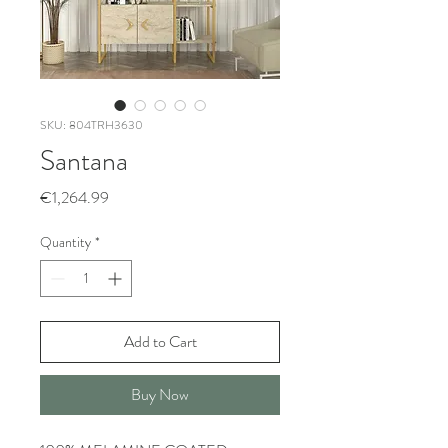
SKU: 804TRH3630
Santana
Price
€1,264.99
Quantity
*
Add to Cart
Buy Now