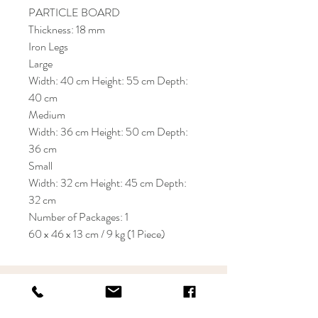
PARTICLE BOARD
Thickness: 18 mm
Iron Legs
Large
Width: 40 cm Height: 55 cm Depth:
40 cm
Medium
Width: 36 cm Height: 50 cm Depth:
36 cm
Small
Width: 32 cm Height: 45 cm Depth:
32 cm
Number of Packages: 1
60 x 46 x 13 cm / 9 kg (1 Piece)
KRIOS DESIGN