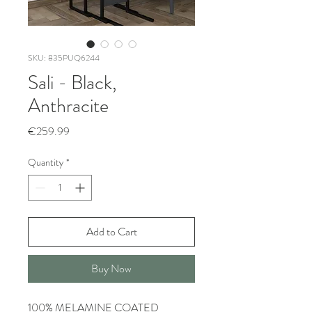
SKU: 835PUQ6244
Sali - Black,
Anthracite
Price
€259.99
Quantity
*
Add to Cart
Buy Now
100% MELAMINE COATED