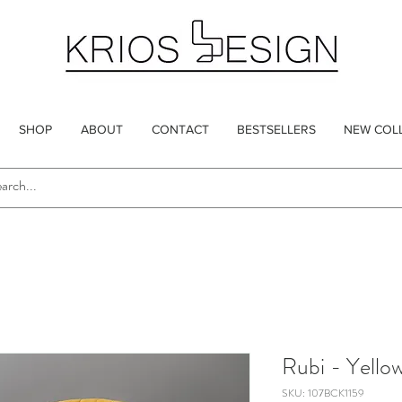
SHOP
ABOUT
CONTACT
BESTSELLERS
NEW COL
Rubi - Yello
SKU: 107BCK1159