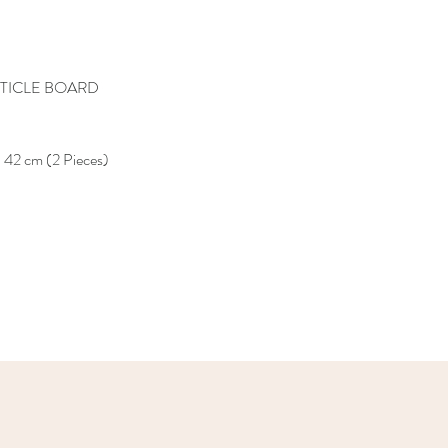
TICLE BOARD
 42 cm (2 Pieces)