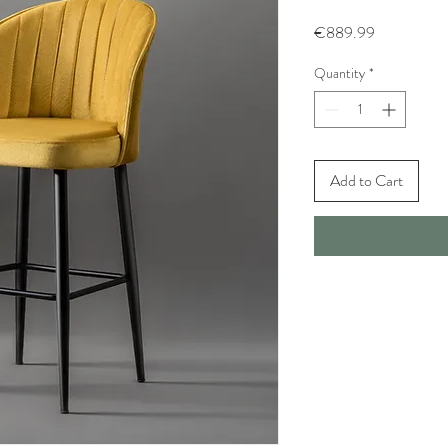
Price
€889.99
Quantity
*
Add to Cart