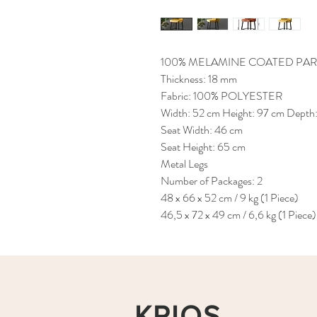
100% MELAMINE COATED PAR
Thickness: 18 mm
Fabric: 100% POLYESTER
Width: 52 cm Height: 97 cm Depth:
Seat Width: 46 cm
Seat Height: 65 cm
Metal Legs
Number of Packages: 2
48 x 66 x 52 cm / 9 kg (1 Piece)
46,5 x 72 x 49 cm / 6,6 kg (1 Piece)
KRIOS