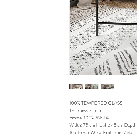
100% TEMPERED GLASS
Thickness: 4 mm
Frame: 100% METAL
Width: 75 cm Height: 45 cm Depth
16 x 16 mm Metal Profile on Metal 