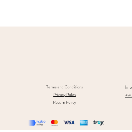
kri
Terms and Conditions
Privacy Rules
+90
Return Policy