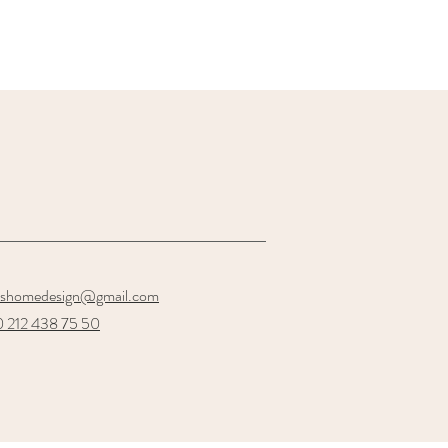
oshomedesign@gmail.com
 212 438 75 50