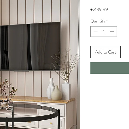
Price
€439.99
Quantity
*
Add to Cart