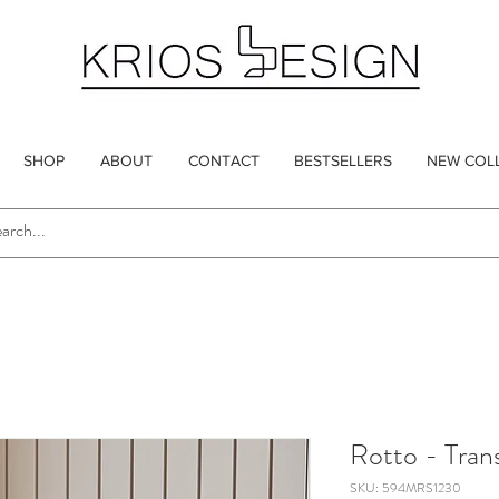
SHOP
ABOUT
CONTACT
BESTSELLERS
NEW COL
Rotto - Tran
SKU: 594MRS1230