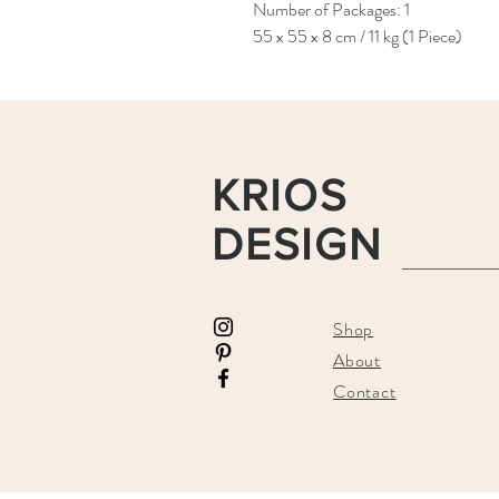
Number of Packages: 1
55 x 55 x 8 cm / 11 kg (1 Piece)
KRIOS
DESIGN
Shop
About
Contact