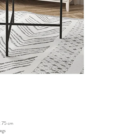
: 75 cm
Legs