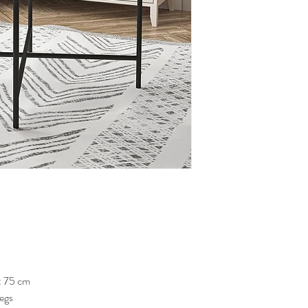
: 75 cm
Legs