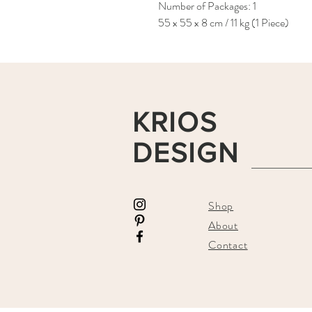
Number of Packages: 1
55 x 55 x 8 cm / 11 kg (1 Piece)
KRIOS
DESIGN
Shop
About
Contact