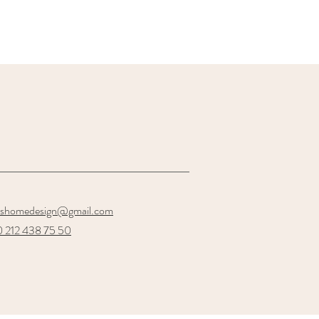
oshomedesign@gmail.com
 212 438 75 50