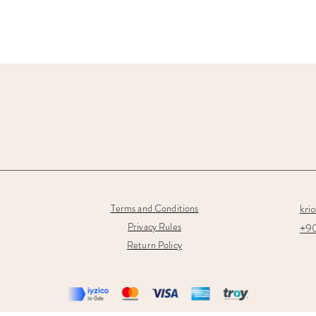
kri
Terms and Conditions
Privacy Rules
+90
Return Policy