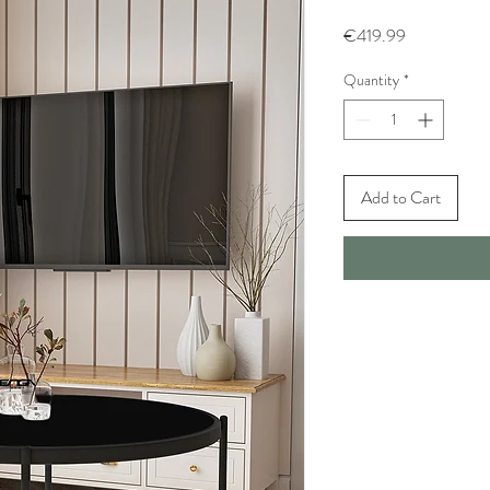
Price
€419.99
Quantity
*
Add to Cart