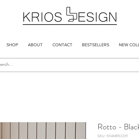
SHOP
ABOUT
CONTACT
BESTSELLERS
NEW COL
Rotto - Blac
SKU: 594MRS1229