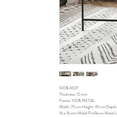
100% MDF
Thickness: 12 mm
Frame: 100% METAL
Width: 75 cm Height: 45 cm Depth
16 x 16 mm Metal Profile on Metal 