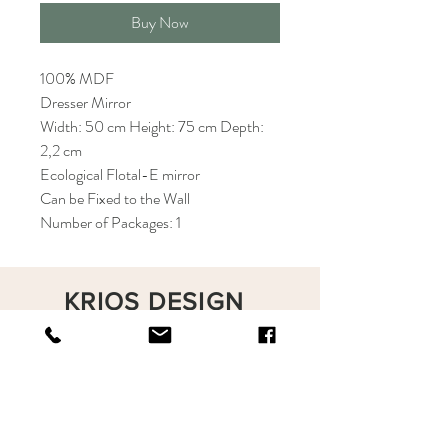
Buy Now
100% MDF
Dresser Mirror
Width: 50 cm Height: 75 cm Depth:
2,2 cm
Ecological Flotal-E mirror
Can be Fixed to the Wall
Number of Packages: 1
KRIOS DESIGN
Terms and Conditions
Shop
Privacy Rules
Return Policy
About