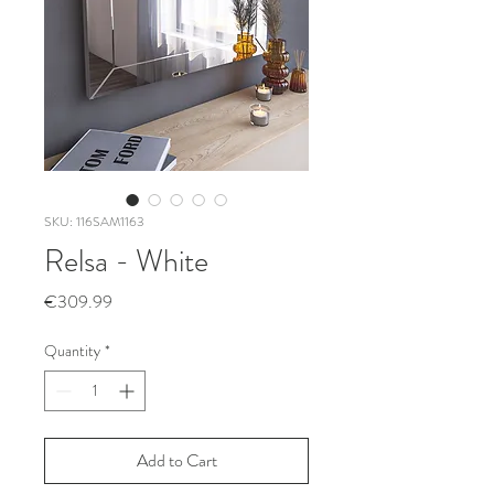
SKU: 116SAM1163
Relsa - White
Price
€309.99
Quantity
*
Add to Cart