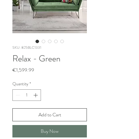
SKU: 825BLC1331
Relax - Green
Price
€1,599.99
Quantity
*
Add to Cart
Buy Now