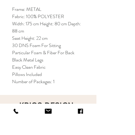
Frame: METAL
Fabric: 100% POLYESTER
Width: 175 cm Height: 80 cm Depth:
88 cm
Seat Height: 22 cm
30 DNS Foam For Sitting
Particular Foam & Fiber For Back
Black Metal Legs
Easy Clean Fabric
Pillows Included
Number of Packages: 1
KRIOS DESIGN
Terms and Conditions