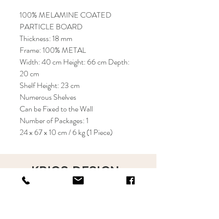
100% MELAMINE COATED
PARTICLE BOARD
Thickness: 18 mm
Frame: 100% METAL
Width: 40 cm Height: 66 cm Depth:
20 cm
Shelf Height: 23 cm
Numerous Shelves
Can be Fixed to the Wall
Number of Packages: 1
24 x 67 x 10 cm / 6 kg (1 Piece)
KRIOS DESIGN
Terms and Conditions