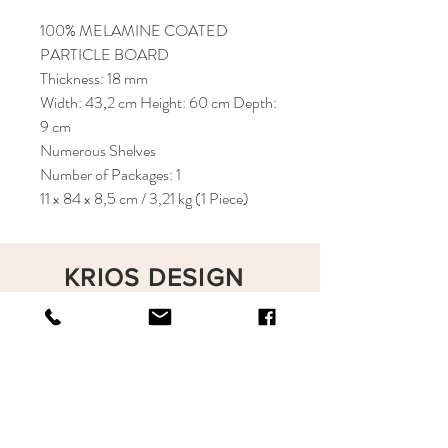
100% MELAMINE COATED
PARTICLE BOARD
Thickness: 18 mm
Width: 43,2 cm Height: 60 cm Depth:
9 cm
Numerous Shelves
Number of Packages: 1
11 x 84 x 8,5 cm / 3,21 kg (1 Piece)
KRIOS DESIGN
Terms and Conditions
Shop
Privacy Rules
Return Policy
About
Contact