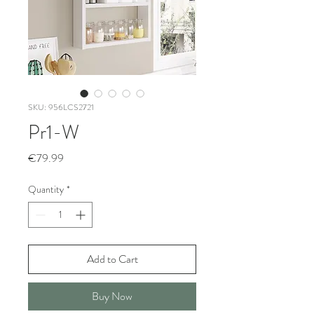
SKU: 956LCS2721
Pr1-W
Price
€79.99
Quantity
*
Add to Cart
Buy Now