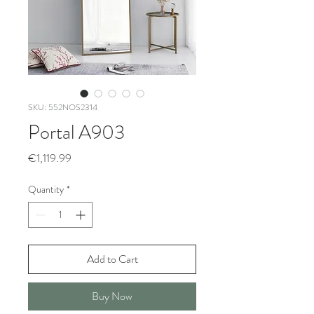
SKU: 552NOS2314
Portal A903
Price
€1,119.99
Quantity
*
Add to Cart
Buy Now