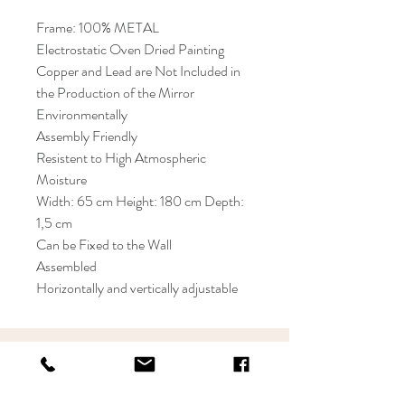
Frame: 100% METAL
Electrostatic Oven Dried Painting
Copper and Lead are Not Included in
the Production of the Mirror
Environmentally
Assembly Friendly
Resistent to High Atmospheric
Moisture
Width: 65 cm Height: 180 cm Depth:
1,5 cm
Can be Fixed to the Wall
Assembled
Horizontally and vertically adjustable
KRIOS DESIGN