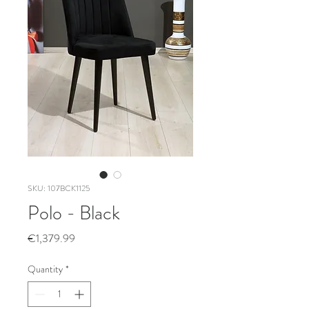
SKU: 107BCK1125
Polo - Black
Price
€1,379.99
Quantity
*