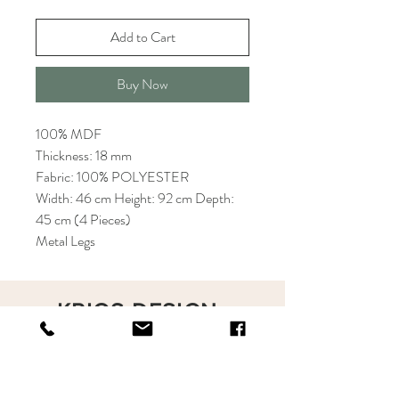
Add to Cart
Buy Now
100% MDF
Thickness: 18 mm
Fabric: 100% POLYESTER
Width: 46 cm Height: 92 cm Depth:
45 cm (4 Pieces)
Metal Legs
KRIOS DESIGN
Terms and Conditions