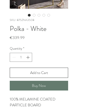
SKU: 875ZNA3508
Polka - White
Price
€339.99
Quantity
*
Add to Cart
Buy Now
100% MELAMINE COATED
PARTICLE BOARD