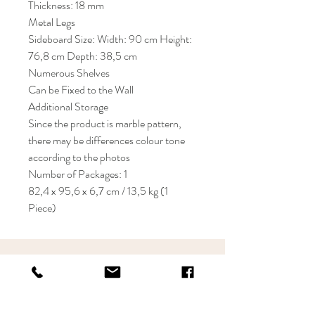
Thickness: 18 mm
Metal Legs
Sideboard Size: Width: 90 cm Height:
76,8 cm Depth: 38,5 cm
Numerous Shelves
Can be Fixed to the Wall
Additional Storage
Since the product is marble pattern,
there may be differences colour tone
according to the photos
Number of Packages: 1
82,4 x 95,6 x 6,7 cm / 13,5 kg (1
Piece)
KRIOS DESIGN