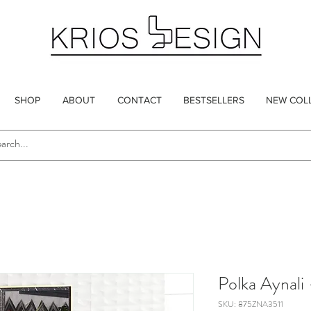
SHOP
ABOUT
CONTACT
BESTSELLERS
NEW COL
Polka Aynali 
SKU: 875ZNA3511