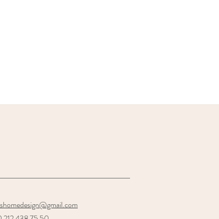
oshomedesign@gmail.com
 212 438 75 50