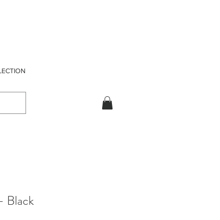
LECTION
- Black