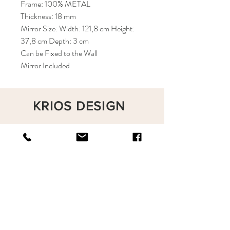
Frame: 100% METAL
Thickness: 18 mm
Mirror Size: Width: 121,8 cm Height:
37,8 cm Depth: 3 cm
Can be Fixed to the Wall
Mirror Included
KRIOS DESIGN
Terms and Conditions
Shop
Privacy Rules
Return Policy
About
Contact
krioshomedesign@gmail.com
+90 212 438 75 50