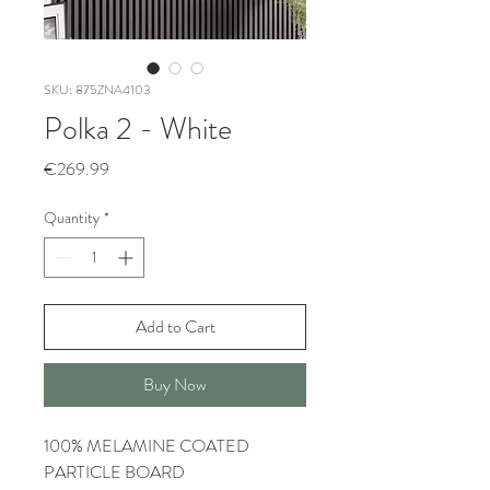
SKU: 875ZNA4103
Polka 2 - White
Price
€269.99
Quantity
*
Add to Cart
Buy Now
100% MELAMINE COATED
PARTICLE BOARD